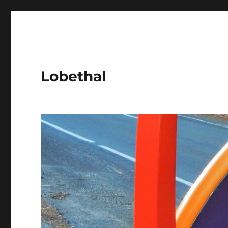
Lobethal