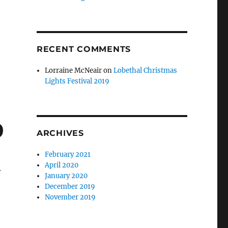
RECENT COMMENTS
Lorraine McNeair
on
Lobethal Christmas
Lights Festival 2019
9
ARCHIVES
February 2021
April 2020
r
January 2020
December 2019
November 2019