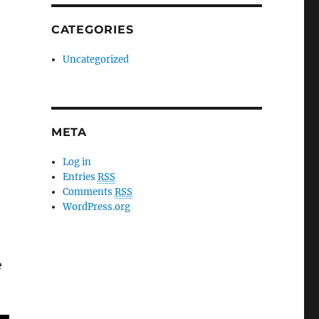
CATEGORIES
Uncategorized
META
Log in
Entries
RSS
Comments
RSS
WordPress.org
e