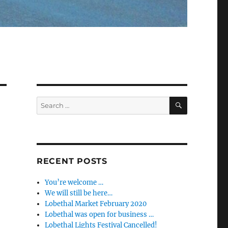
SEARCH
Search
for:
RECENT POSTS
You’re welcome …
We will still be here…
Lobethal Market February 2020
Lobethal was open for business …
Lobethal Lights Festival Cancelled!