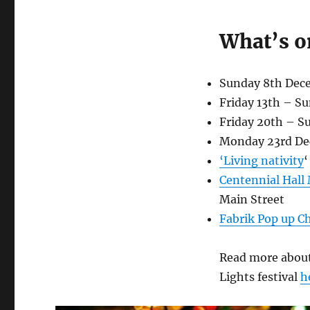
Lobethal
Christmas
Lights
What’s o
Festival
2019
Sunday 8th Dec
Friday 13th – S
Friday 20th – 
Monday 23rd D
‘Living nativity
‘
Centennial Hall
Main Street
Fab
rik Pop up 
Read more about
Lights festival
h