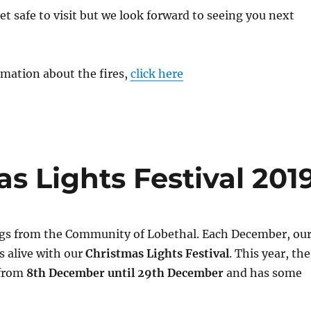
et safe to visit but we look forward to seeing you next
rmation about the fires,
click here
s Lights Festival 201
gs from the Community of Lobethal. Each December, ou
s alive with our
Christmas Lights Festival
. This year, the
 from
8th December until 29th December
and has some