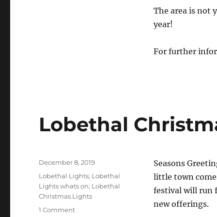
The area is not y
year!
For further info
Lobethal Christma
Posted
December 8, 2019
Seasons Greetin
on
Tags
Lobethal Lights; Lobethal
little town come
Lights whats on; Lobethal
festival will run
Christmas Lights
new offerings.
1 Comment
on