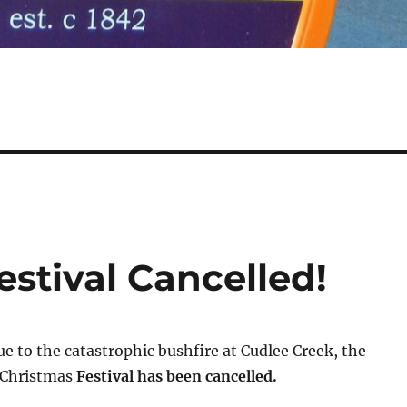
estival Cancelled!
e to the catastrophic bushfire at Cudlee Creek, the
 Christmas
Festival has been cancelled.