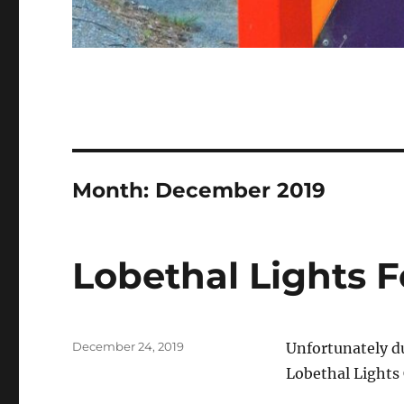
Month: December 2019
Lobethal Lights F
Posted
December 24, 2019
Unfortunately du
on
Lobethal Lights