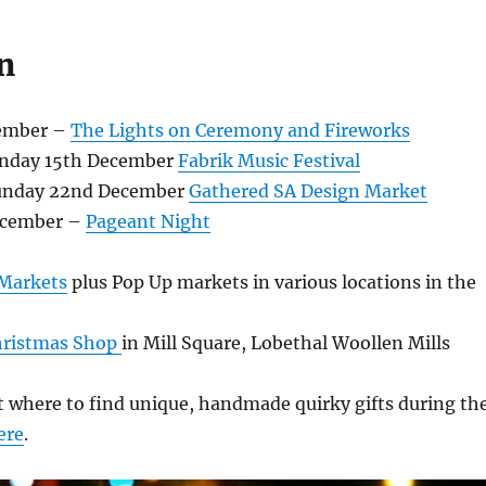
n
ember –
The Lights on Ceremony and Fireworks
unday 15th December
Fabrik Music Festival
Sunday 22nd December
Gathered SA Design Market
ecember –
Pageant Night
 Markets
plus Pop Up markets in various locations in the
Christmas Shop
in Mill Square, Lobethal Woollen Mills
 where to find unique, handmade quirky gifts during th
ere
.